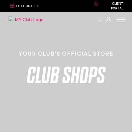
CLIENT
ELITE OUTLET
PORTAL
YOUR CLUB'S OFFICIAL STORE
CLUB SHOPS