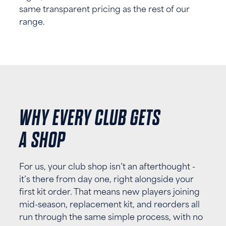
same transparent pricing as the rest of our
range.
WHY EVERY CLUB GETS
A SHOP
For us, your club shop isn’t an afterthought -
it’s there from day one, right alongside your
first kit order. That means new players joining
mid-season, replacement kit, and reorders all
run through the same simple process, with no