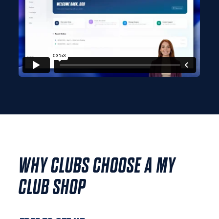
WHY CLUBS CHOOSE A MY
CLUB SHOP