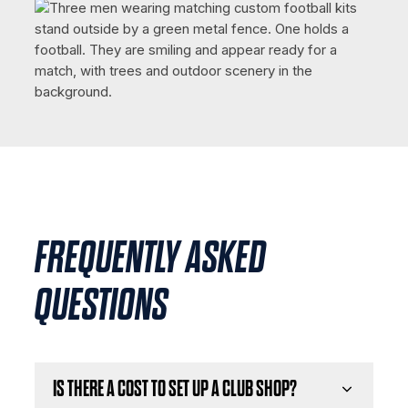
FREQUENTLY ASKED
QUESTIONS
IS THERE A COST TO SET UP A CLUB SHOP?