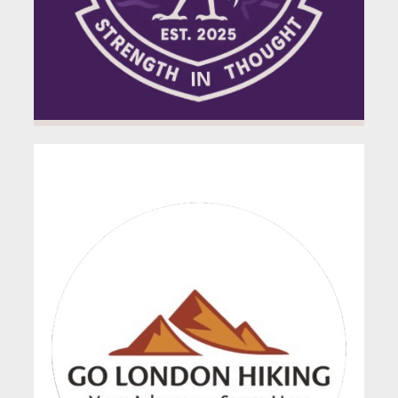
GO London Hiking