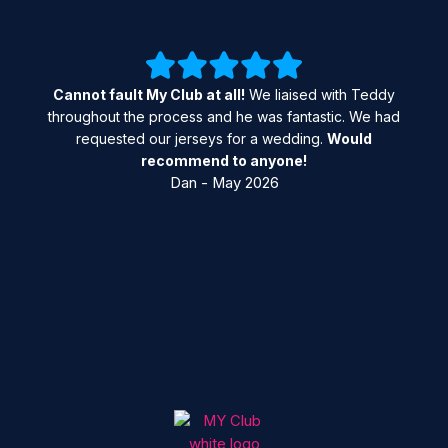
Cannot fault My Club at all!
We liaised with Teddy
throughout the process and he was fantastic. We had
requested our jerseys for a wedding.
Would
recommend to anyone!
Dan - May 2026