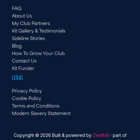
FAQ
About Us
My Club Partners
Kit Gallery & Testimonials
Sideline Stories
Blog
How To Grow Your Club
Contact Us
Kit Funder
LEGAL
Privacy Policy
Cookie Policy
Terms and Conditions
Modern Slavery Statement
Copyright © 2026 Built & powered by
ZenithAI
· part of