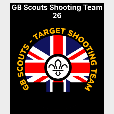
GB Scouts Shooting Team
26