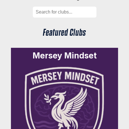
Featured Clubs
Mersey Mindset