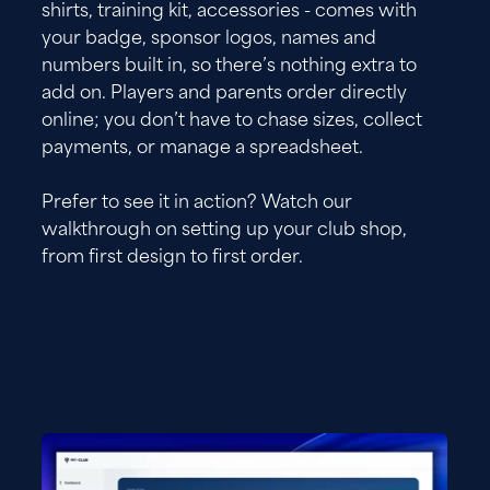
shirts, training kit, accessories - comes with
your badge, sponsor logos, names and
numbers built in, so there’s nothing extra to
add on. Players and parents order directly
online; you don’t have to chase sizes, collect
payments, or manage a spreadsheet.
Prefer to see it in action? Watch our
walkthrough on setting up your club shop,
from first design to first order.