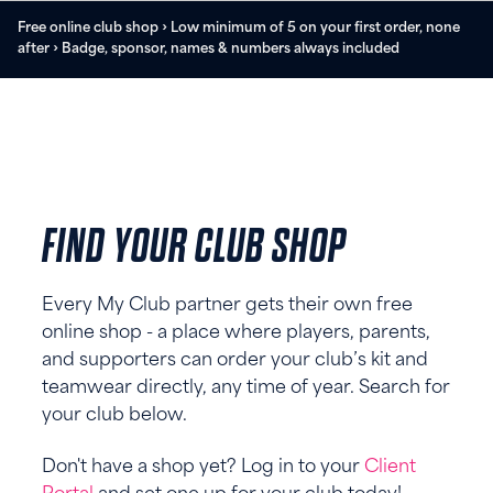
Free online club shop › Low minimum of 5 on your first order, none
after › Badge, sponsor, names & numbers always included
FIND YOUR CLUB SHOP
Every My Club partner gets their own free
online shop - a place where players, parents,
and supporters can order your club’s kit and
teamwear directly, any time of year. Search for
your club below.
Don't have a shop yet? Log in to your
Client