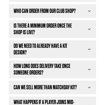
WHO CAN ORDER FROM OUR CLUB SHOP?
IS THERE A MINIMUM ORDER ONCE THE
SHOP IS LIVE?
DO WE NEED TO ALREADY HAVE A KIT
DESIGN?
HOW LONG DOES DELIVERY TAKE ONCE
SOMEONE ORDERS?
CAN WE SELL MORE THAN MATCHDAY KIT?
WHAT HAPPENS IF A PLAYER JOINS MID-