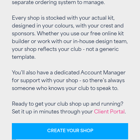
separate ordering system to manage.
Every shop is stocked with your actual kit,
designed in your colours, with your crest and
sponsors. Whether you use our free online kit
builder or work with our in-house design team,
your shop reflects your club - not a generic
template.
You’ll also have a dedicated Account Manager
for support with your shop - so there’s always
someone who knows your club to speak to.
Ready to get your club shop up and running?
Set it up in minutes through your
Client Portal
.
CREATE YOUR SHOP