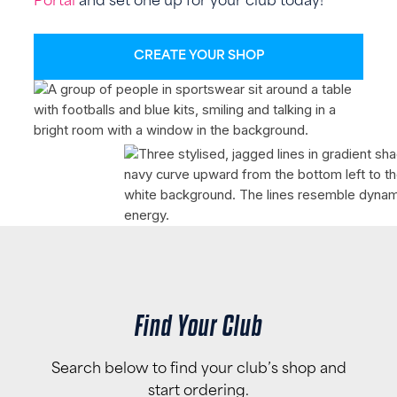
Portal
and set one up for your club today!
CREATE YOUR SHOP
Find Your Club
Search below to find your club’s shop and
start ordering.