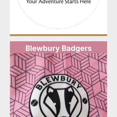
Blewbury Badgers