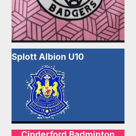
Splott Albion U10
Cinderford Badminton