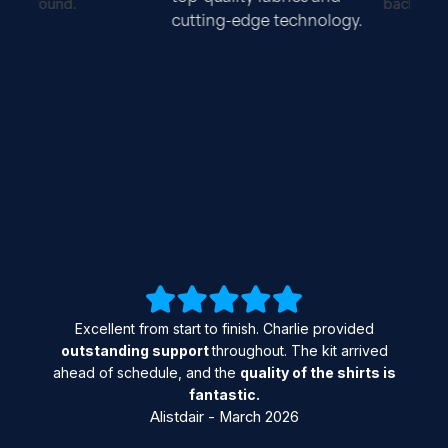
cutting-edge technology.
Excellent from start to finish. Charlie provided
outstanding support
throughout. The kit arrived
ahead of schedule, and the
quality of the shirts is
fantastic.
Alistdair - March 2026