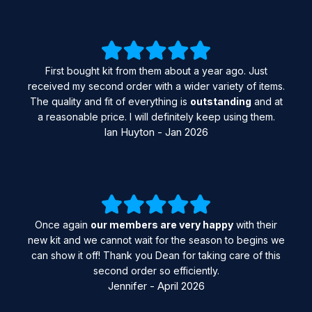
First bought kit from them about a year ago. Just
received my second order with a wider variety of items.
The quality and fit of everything is
outstanding
and at
a reasonable price. I will definitely keep using them.
Ian Huyton - Jan 2026
Once again
our members are very happy
with their
new kit and we cannot wait for the season to begins we
can show it off! Thank you Dean for taking care of this
second order so efficiently.
Jennifer - April 2026