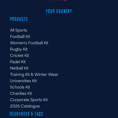
YOUR COUNTRY
PRODUCTS
All Sports
Football Kit
Women's Football Kit
Rugby Kit
Cricket Kit
Padel Kit
Netball Kit
Training Kit & Winter Wear
Universities Kit
Schools Kit
Charities Kit
Corporate Sports Kit
2026 Catalogue
RESOURCES & FAQS