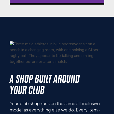
A SHOP BUILT AROUND
YOUR CLUB
Your club shop runs on the same all-inclusive
model as everything else we do. Every item -