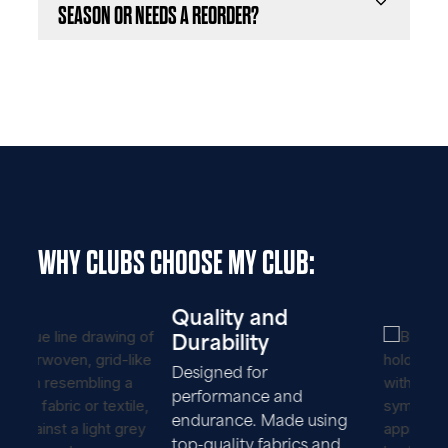
SEASON OR NEEDS A REORDER?
WHY CLUBS CHOOSE MY CLUB:
Quality and
Durability
Designed for
performance and
endurance. Made using
top-quality fabrics and