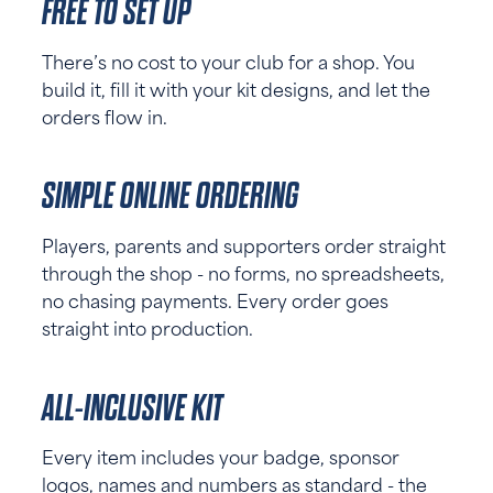
FREE TO SET UP
There’s no cost to your club for a shop. You
build it, fill it with your kit designs, and let the
orders flow in.
SIMPLE ONLINE ORDERING
Players, parents and supporters order straight
through the shop - no forms, no spreadsheets,
no chasing payments. Every order goes
straight into production.
ALL-INCLUSIVE KIT
Every item includes your badge, sponsor
logos, names and numbers as standard - the