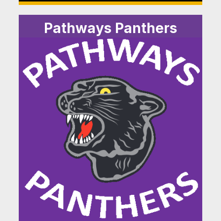
Pathways Panthers