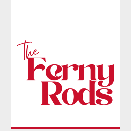
Ferndale Rodbourne
Ladies FC