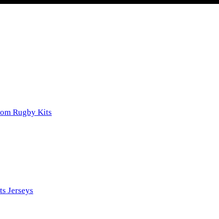
tom Rugby Kits
ts Jerseys