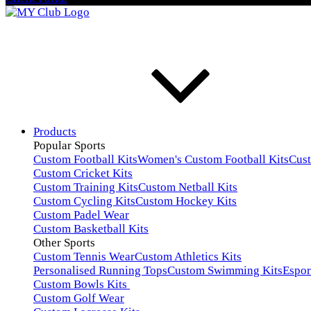
Products
Popular Sports
Custom Football Kits
Women's Custom Football Kits
Cus
Custom Cricket Kits
Custom Training Kits
Custom Netball Kits
Custom Cycling Kits
Custom Hockey Kits
Custom Padel Wear
Custom Basketball Kits
Other Sports
Custom Tennis Wear
Custom Athletics Kits
Personalised Running Tops
Custom Swimming Kits
Espor
Custom Bowls Kits
Custom Golf Wear