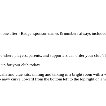
, none after › Badge, sponsor, names & numbers always include
e where players, parents, and supporters can order your club’s 
 up for your club today!