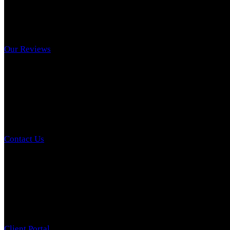
Our Reviews
Contact Us
Client Portal