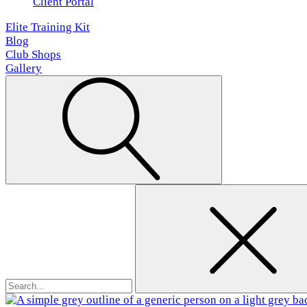
Client Portal
Elite Training Kit
Blog
Club Shops
Gallery
Search
for: