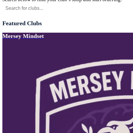
Featured Clubs
Mersey Mindset