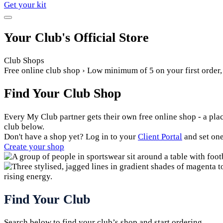
Get your kit
Your Club's Official Store
Club Shops
Free online club shop › Low minimum of 5 on your first order
Find Your Club Shop
Every My Club partner gets their own free online shop - a plac
club below.
Don't have a shop yet? Log in to your
Client Portal
and set one
Create your shop
Find Your Club
Search below to find your club’s shop and start ordering.