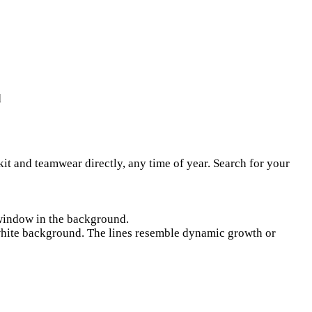
d
kit and teamwear directly, any time of year. Search for your