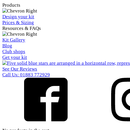
Products
Design your kit
Prices & Sizing
Resources & FAQs
Kit Gallery
Blog
Club shops
Get your kit
See Our Reviews
Call Us: 01883 772929