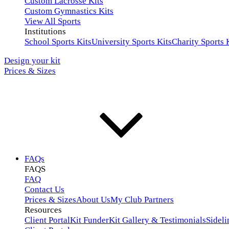
Custom Lacrosse Kits
Custom Gymnastics Kits
View All Sports
Institutions
School Sports Kits
University Sports Kits
Charity Sports 
Design your kit
Prices & Sizes
FAQs
FAQS
FAQ
Contact Us
Prices & Sizes
About Us
My Club Partners
Resources
Client Portal
Kit Funder
Kit Gallery & Testimonials
Sideli