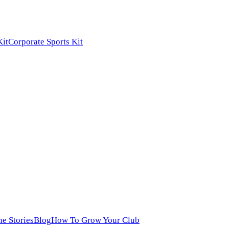
Kit
Corporate Sports Kit
ne Stories
Blog
How To Grow Your Club