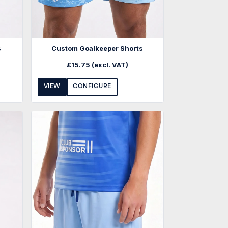
s
Custom Goalkeeper Shorts
£
15.75
(excl. VAT)
VIEW
CONFIGURE