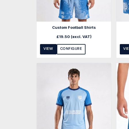
Custom Football Shirts
£
19.50
(excl. VAT)
VIEW
CONFIGURE
VI