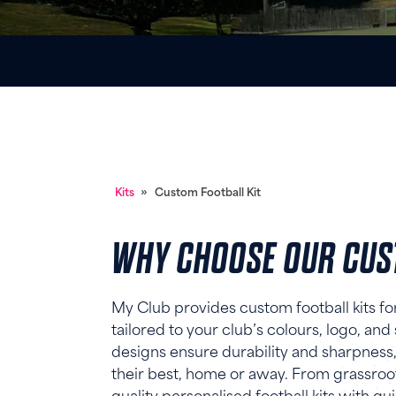
Kits
»
Custom Football Kit
WHY CHOOSE OUR CUST
My Club provides custom football kits for 
tailored to your club’s colours, logo, and
designs ensure durability and sharpness,
their best, home or away. From grassroot