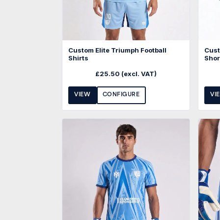
Custom Elite Triumph Football
Cust
Shirts
Shor
£
25.50
(excl. VAT)
VIEW
CONFIGURE
VI