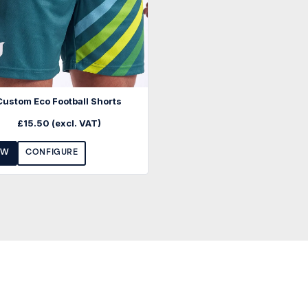
Custom Eco Football Shorts
£
15.50
(excl. VAT)
EW
CONFIGURE