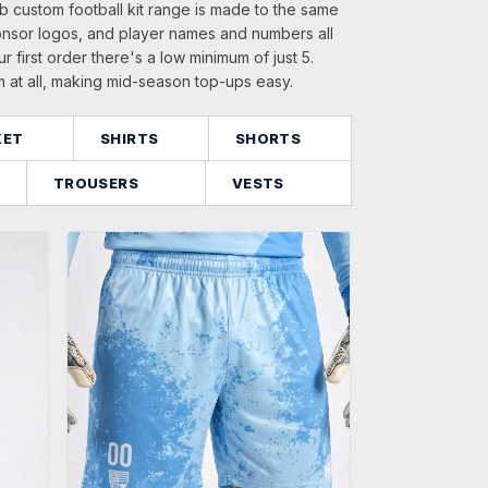
b custom football kit range is made to the same
onsor logos, and player names and numbers all
ur first order there's a low minimum of just 5.
m at all, making mid-season top-ups easy.
KET
SHIRTS
SHORTS
TROUSERS
VESTS