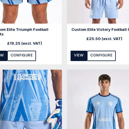
om Elite Triumph Football
Custom Elite Victory Football 
ts
£
25.50
(excl. VAT)
£
19.25
(excl. VAT)
EW
CONFIGURE
VIEW
CONFIGURE