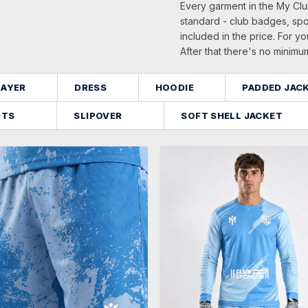
Every garment in the My Clu
standard - club badges, sp
included in the price. For yo
After that there's no minimu
LAYER
DRESS
HOODIE
PADDED JAC
RTS
SLIPOVER
SOFT SHELL JACKET