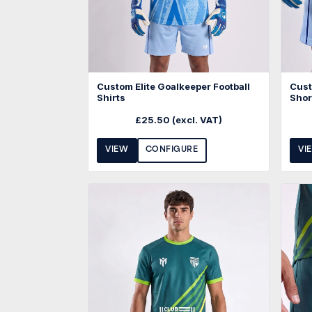
Custom Elite Goalkeeper Football
Cust
Shirts
Shor
£
25.50
(excl. VAT)
VIEW
CONFIGURE
VI