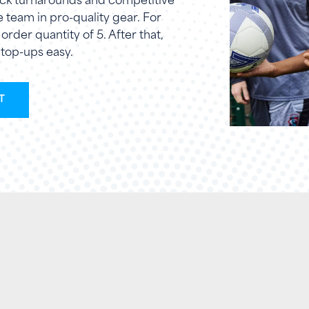
quick turnarounds and competitive
re team in pro-quality gear. For
rder quantity of 5. After that,
top-ups easy.
T