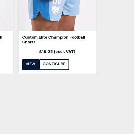
ll
Custom Elite Champion Football
Shorts
£
19.25
(excl. VAT)
VIEW
CONFIGURE