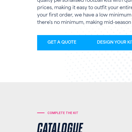
quality personalised football kits with 
prices, making it easy to outfit your enti
your first order, we have a low minimum o
there's no minimum, making mid-season 
GET A QUOTE
DESIGN YOUR KI
COMPLETE THE KIT
CATALOGUE