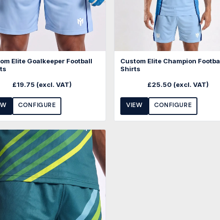
om Elite Goalkeeper Football
Custom Elite Champion Footba
ts
Shirts
£
19.75
(excl. VAT)
£
25.50
(excl. VAT)
EW
CONFIGURE
VIEW
CONFIGURE