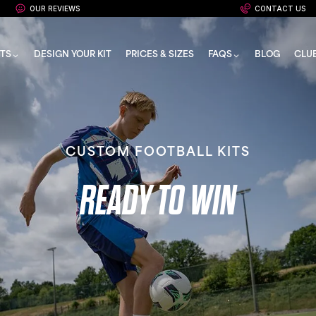
OUR REVIEWS
CONTACT US
TS
DESIGN YOUR KIT
PRICES & SIZES
FAQS
BLOG
CLU
CUSTOM FOOTBALL KITS
READY TO WIN