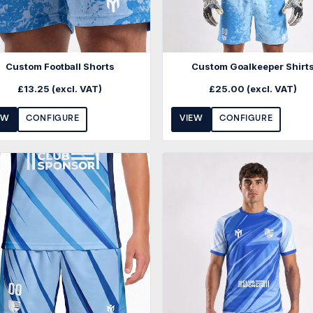
Custom Football Shorts
Custom Goalkeeper Shirt
£
13.25
(excl. VAT)
£
25.00
(excl. VAT)
EW
CONFIGURE
VIEW
CONFIGURE