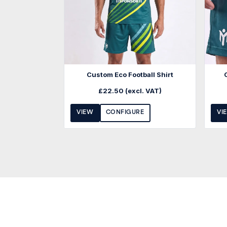
Custom Eco Football Shirt
£
22.50
(excl. VAT)
VIEW
CONFIGURE
VI