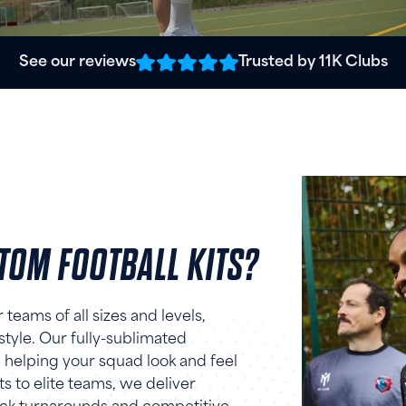
See our reviews
Trusted by 11K Clubs
OM FOOTBALL KITS?
teams of all sizes and levels,
 style. Our fully-sublimated
 helping your squad look and feel
s to elite teams, we deliver