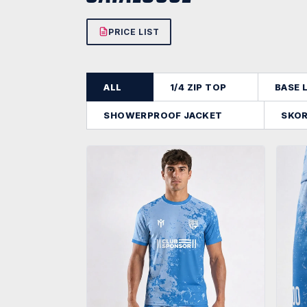
PRICE LIST
ALL
1/4 ZIP TOP
BASE 
SHOWERPROOF JACKET
SKO