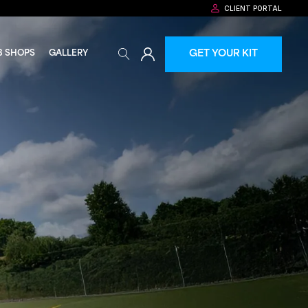
CLIENT PORTAL
GET YOUR KIT
B SHOPS
GALLERY