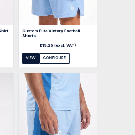
Shirt
Custom Elite Victory Football
Shorts
£
19.25
(excl. VAT)
VIEW
CONFIGURE