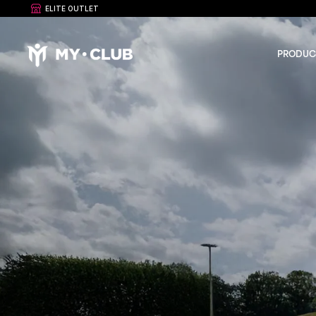
ELITE OUTLET
PRODUC