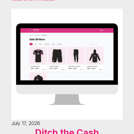
July 17, 2026
Ditch the Cash