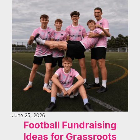
June 25, 2026
Football Fundraising
Ideas for Grassroots