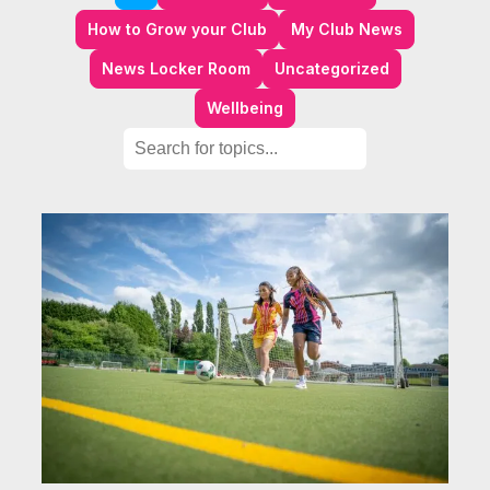
How to Grow your Club
My Club News
News Locker Room
Uncategorized
Wellbeing