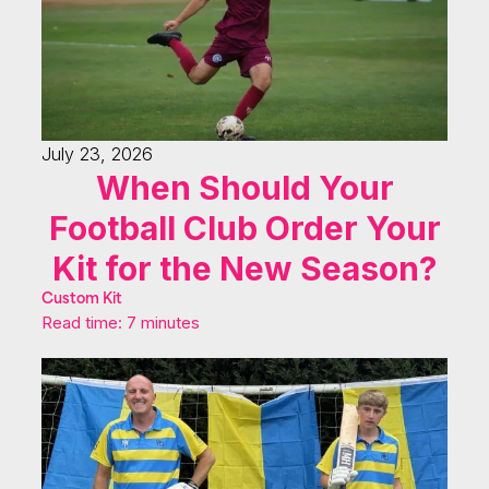
July 23, 2026
When Should Your
Football Club Order Your
Kit for the New Season?
Custom Kit
Read time: 7 minutes