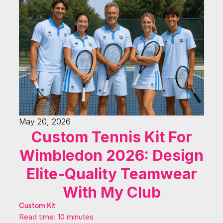
May 20, 2026
Custom Tennis Kit For
Wimbledon 2026: Design
Elite-Quality Teamwear
With My Club
Custom Kit
Read time: 10 minutes