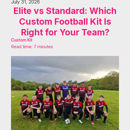
July 31, 2026
Elite vs Standard: Which
Custom Football Kit Is
Right for Your Team?
Custom Kit
Read time: 7 minutes