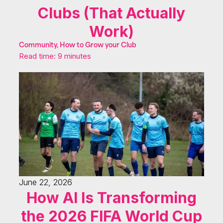
Clubs (That Actually
Work)
Community, How to Grow your Club
Read time: 9 minutes
June 22, 2026
How AI Is Transforming
the 2026 FIFA World Cup