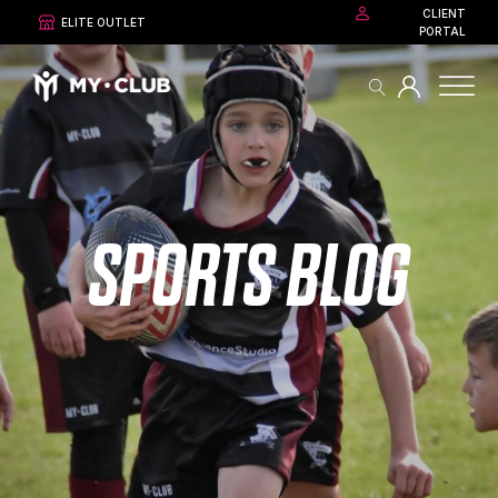
CLIENT
ELITE OUTLET
PORTAL
SPORTS BLOG