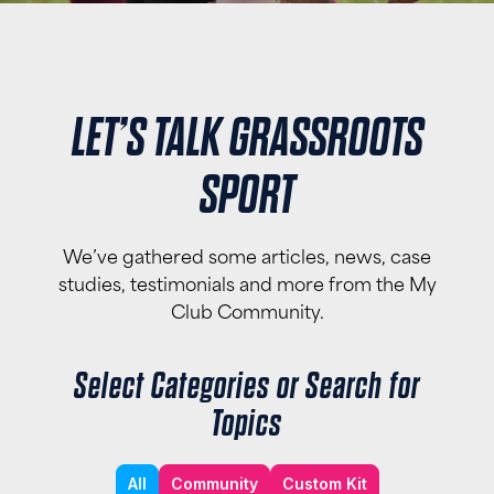
LET’S TALK GRASSROOTS
SPORT
We’ve gathered some articles, news, case
studies, testimonials and more from the My
Club Community.
Select Categories or Search for
Topics
All
Community
Custom Kit