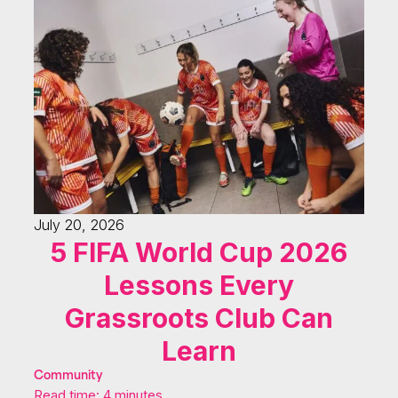
July 20, 2026
5 FIFA World Cup 2026
Lessons Every
Grassroots Club Can
Learn
Community
Read time: 4 minutes