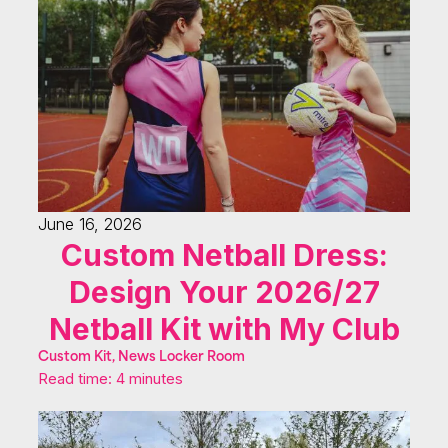
June 16, 2026
Custom Netball Dress:
Design Your 2026/27
Netball Kit with My Club
Custom Kit, News Locker Room
Read time: 4 minutes