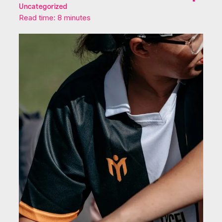
Uncategorized
Read time: 8 minutes