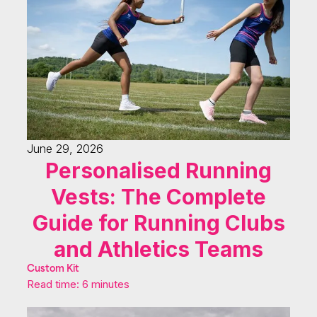
June 29, 2026
Personalised Running
Vests: The Complete
Guide for Running Clubs
and Athletics Teams
Custom Kit
Read time: 6 minutes