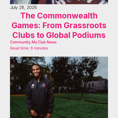
July 28, 2026
The Commonwealth
Games: From Grassroots
Clubs to Global Podiums
Community, My Club News
Read time: 6 minutes