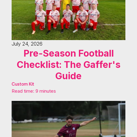
July 24, 2026
Pre-Season Football
Checklist: The Gaffer's
Guide
Custom Kit
Read time: 9 minutes