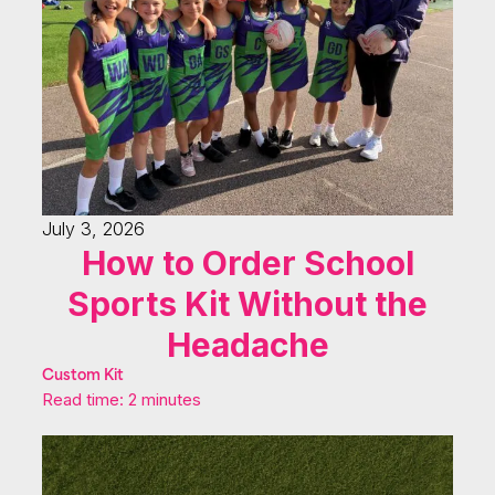
July 3, 2026
How to Order School
Sports Kit Without the
Headache
Custom Kit
Read time: 2 minutes