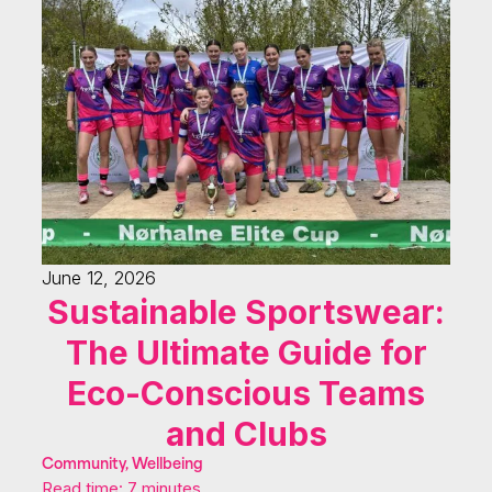
June 12, 2026
Sustainable Sportswear:
The Ultimate Guide for
Eco-Conscious Teams
and Clubs
Community, Wellbeing
Read time: 7 minutes