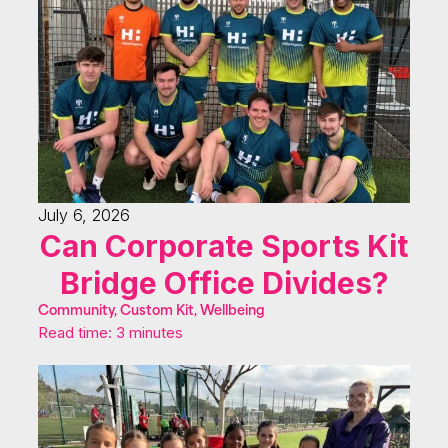
July 6, 2026
Can Corporate Sports Kit
Bridge Office Divides?
Community, Custom Kit, Wellbeing
Read time: 3 minutes