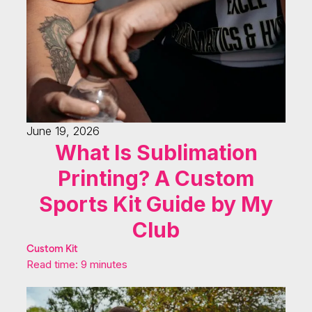
June 19, 2026
What Is Sublimation
Printing? A Custom
Sports Kit Guide by My
Club
Custom Kit
Read time: 9 minutes