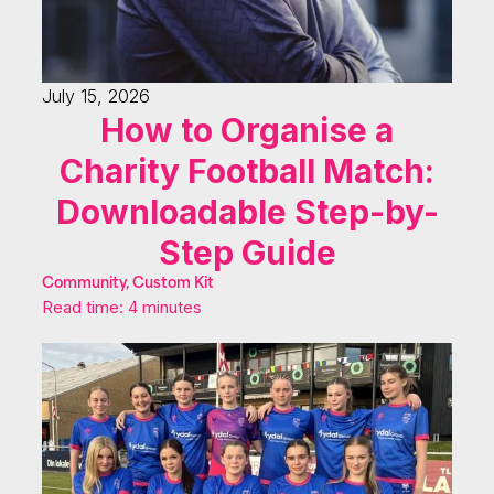
July 15, 2026
How to Organise a
Charity Football Match:
Downloadable Step-by-
Step Guide
Community, Custom Kit
Read time: 4 minutes