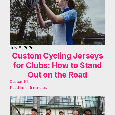
July 8, 2026
Custom Cycling Jerseys
for Clubs: How to Stand
Out on the Road
Custom Kit
Read time: 5 minutes