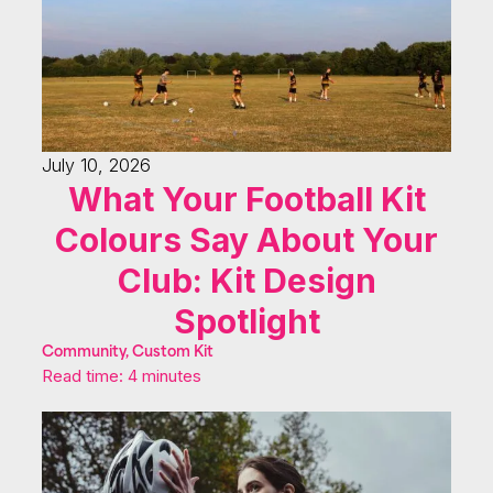
July 10, 2026
What Your Football Kit
Colours Say About Your
Club: Kit Design
Spotlight
Community, Custom Kit
Read time: 4 minutes