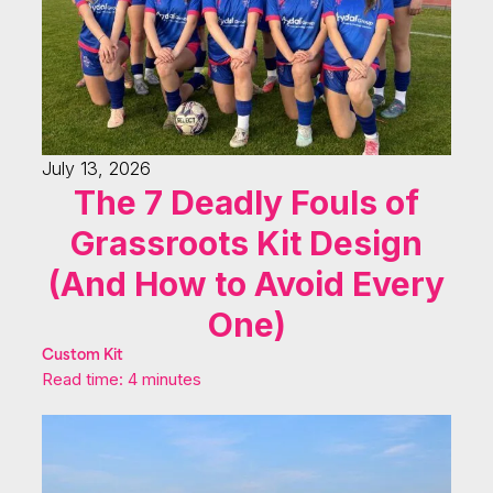
July 13, 2026
The 7 Deadly Fouls of
Grassroots Kit Design
(And How to Avoid Every
One)
Custom Kit
Read time: 4 minutes