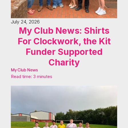
July 24, 2026
My Club News: Shirts
For Clockwork, the Kit
Funder Supported
Charity
My Club News
Read time: 3 minutes