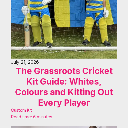
July 21, 2026
The Grassroots Cricket
Kit Guide: Whites,
Colours and Kitting Out
Every Player
Custom Kit
Read time: 6 minutes