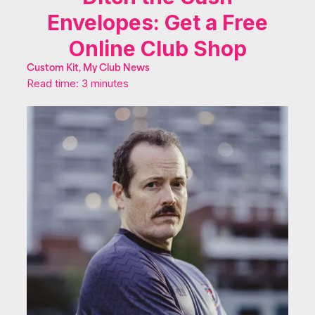
Envelopes: Get a Free
Online Club Shop
Custom Kit, My Club News
Read time: 3 minutes