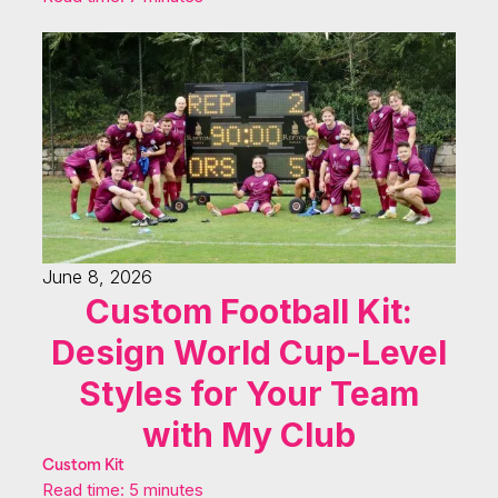
June 8, 2026
Custom Football Kit:
Design World Cup-Level
Styles for Your Team
with My Club
Custom Kit
Read time: 5 minutes