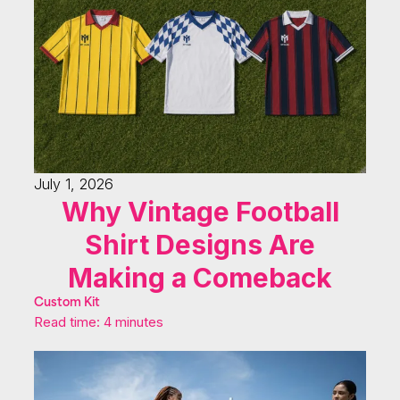
July 1, 2026
Why Vintage Football
Shirt Designs Are
Making a Comeback
Custom Kit
Read time: 4 minutes