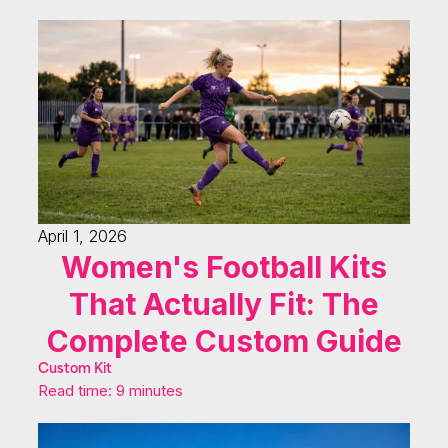
April 1, 2026
Women's Football Kits
That Actually Fit: The
Complete Custom Guide
Custom Kit
Read time: 9 minutes