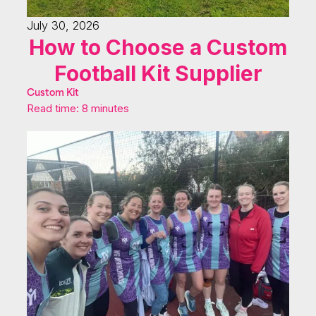
July 30, 2026
How to Choose a Custom
Football Kit Supplier
Custom Kit
Read time: 8 minutes