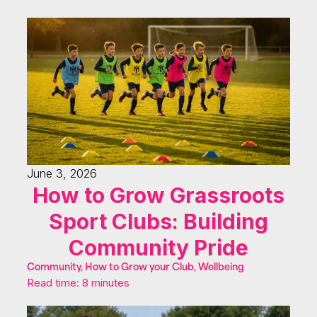
June 3, 2026
How to Grow Grassroots
Sport Clubs: Building
Community Pride
Community, How to Grow your Club, Wellbeing
Read time: 8 minutes