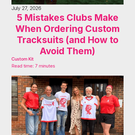
July 27, 2026
5 Mistakes Clubs Make
When Ordering Custom
Tracksuits (and How to
Avoid Them)
Custom Kit
Read time: 7 minutes