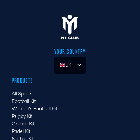
YOUR COUNTRY
UK
ES
PRODUCTS
FR
All Sports
DE
Football Kit
IT
Women's Football Kit
Rugby Kit
Cricket Kit
Padel Kit
Netball Kit