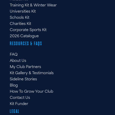
Training Kit & Winter Wear
Universities Kit
Schools Kit
Charities Kit
Corporate Sports Kit
2026 Catalogue
RESOURCES & FAQS
FAQ
About Us
My Club Partners
Kit Gallery & Testimonials
Sideline Stories
Blog
How To Grow Your Club
Contact Us
Kit Funder
LEGAL