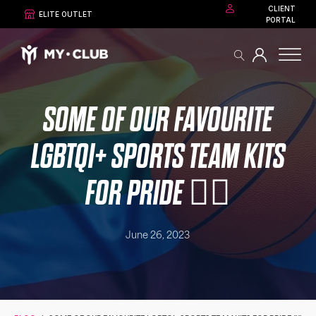
CLIENT
ELITE OUTLET
PORTAL
SOME OF OUR FAVOURITE
LGBTQI+ SPORTS TEAM KITS
FOR PRIDE 🏳️‍🌈
June 26, 2023