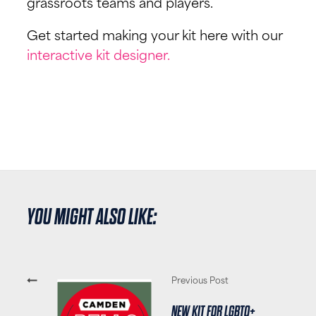
grassroots teams and players.
Get started making your kit here with our
interactive kit designer.
YOU MIGHT ALSO LIKE:
Previous Post
NEW KIT FOR LGBTQ+