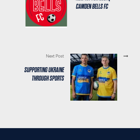
CAMDEN BELLS FC
Next Post
SUPPORTING UKRAINE
THROUGH SPORTS