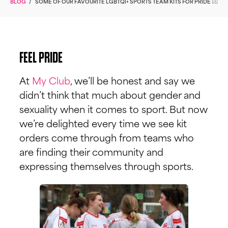
BLOG
/
SOME OF OUR FAVOURITE LGBTQI+ SPORTS TEAM KITS FOR PRIDE 🏳️‍🌈
FEEL PRIDE
At
My Club
, we’ll be honest and say we
didn’t think that much about gender and
sexuality when it comes to sport. But now
we’re delighted every time we see kit
orders come through from teams who
are finding their community and
expressing themselves through sports.