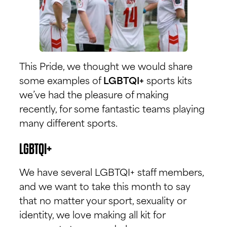
This Pride, we thought we would share
some examples of
LGBTQI+
sports kits
we’ve had the pleasure of making
recently, for some fantastic teams playing
many different sports.
LGBTQI+
We have several LGBTQI+ staff members,
and we want to take this month to say
that no matter your sport, sexuality or
identity, we love making all kit for