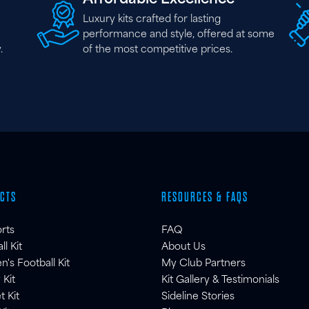
Luxury kits crafted for lasting
performance and style, offered at some
.
of the most competitive prices.
CTS
RESOURCES & FAQS
orts
FAQ
ll Kit
About Us
s Football Kit
My Club Partners
 Kit
Kit Gallery & Testimonials
t Kit
Sideline Stories