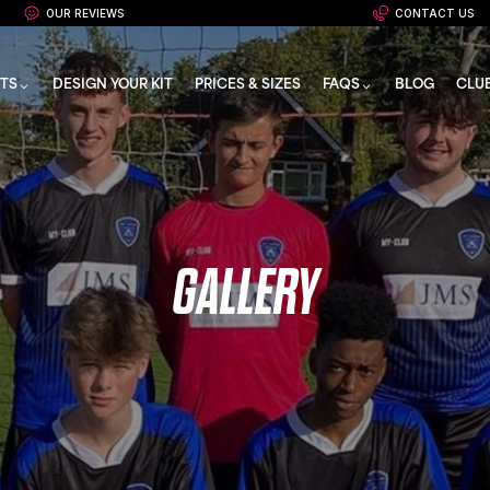
OUR REVIEWS
CONTACT US
TS
DESIGN YOUR KIT
PRICES & SIZES
FAQS
BLOG
CLU
GALLERY