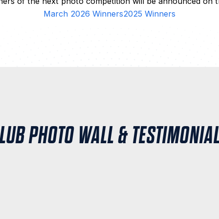
ers of the next photo competition will be announced on t
March 2026 Winners
2025 Winners
LUB PHOTO WALL & TESTIMONIA