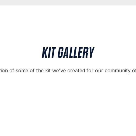
KIT GALLERY
tion of some of the kit we've created for our community o