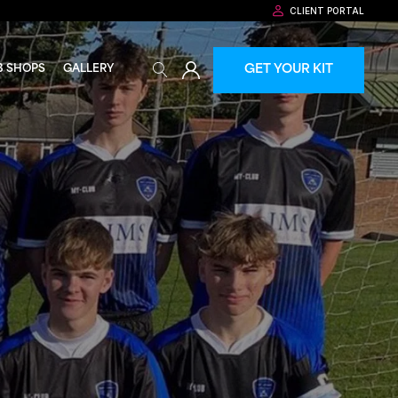
CLIENT PORTAL
GET YOUR KIT
B SHOPS
GALLERY