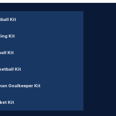
ball Kit
ling Kit
all Kit
etball Kit
an Goalkeeper Kit
ket Kit