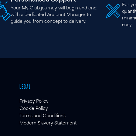
For yo
Your My Club journey will begin and end
quantit
with a dedicated Account Manager to
minim
guide you from concept to delivery.
easy.
LEGAL
Privacy Policy
Cookie Policy
Terms and Conditions
Modern Slavery Statement