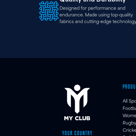
Designed for performance and
endurance. Made using top-quality
fabrics and cutting-edge technology
PRODU
All Sp
Footba
Women'
Rugby
Cricke
YOUR COUNTRY