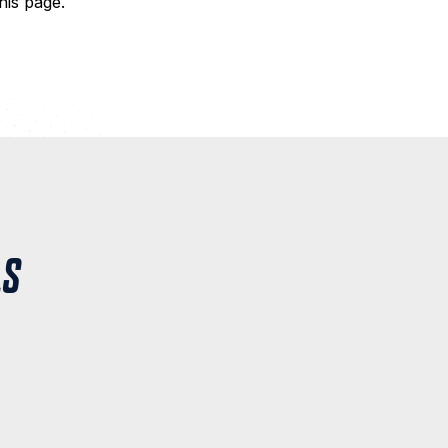
his page.
LS