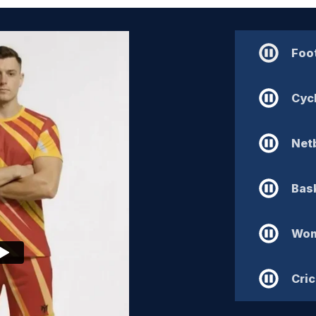
Foot
Cyc
Netb
Bask
Wom
Cric