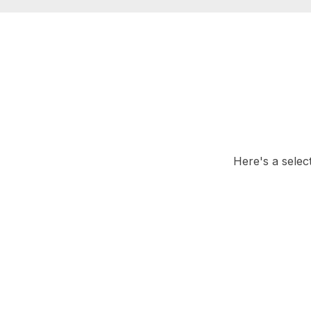
Here's a selec