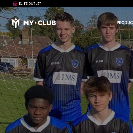
ELITE OUTLET
PRODUC