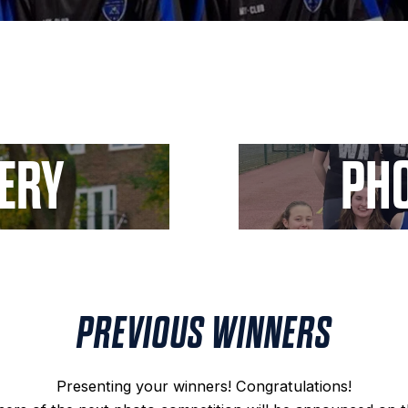
LERY
PHO
PREVIOUS WINNERS
Presenting your winners! Congratulations!