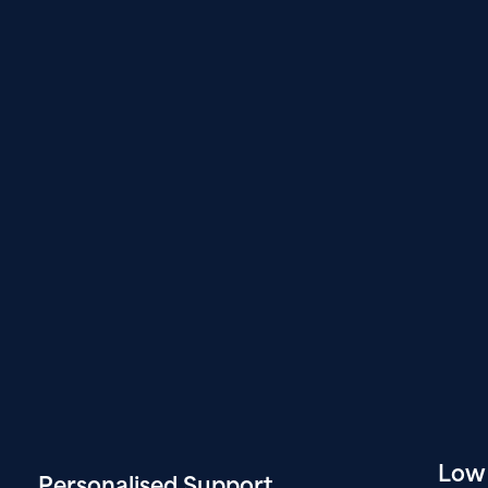
Low
Personalised
Support