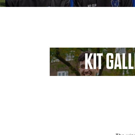
KIT GAL