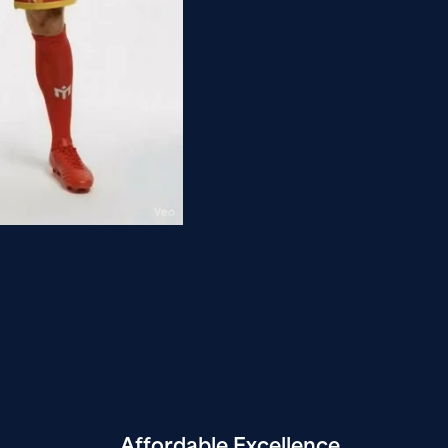
Affordable
Excellence