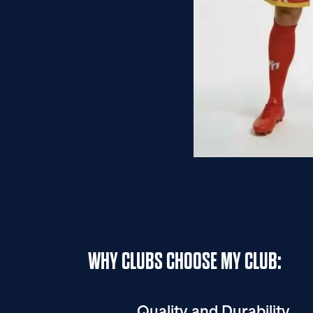
WHY CLUBS CHOOSE MY CLUB:
Quality and Durability