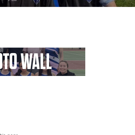
TO WALL