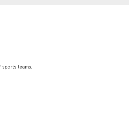
f sports teams.