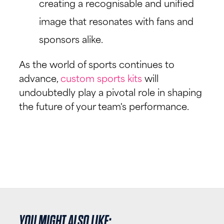
creating a recognisable and unified
image that resonates with fans and
sponsors alike.
As the world of sports continues to
advance,
custom sports kits
will
undoubtedly play a pivotal role in shaping
the future of your team's performance.
YOU MIGHT ALSO LIKE: