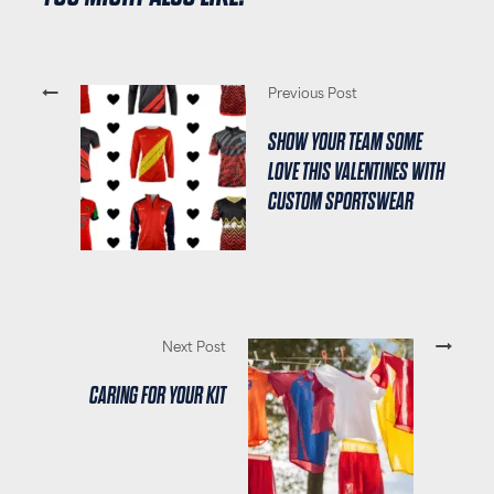
Previous Post
SHOW YOUR TEAM SOME
LOVE THIS VALENTINES WITH
CUSTOM SPORTSWEAR
Next Post
CARING FOR YOUR KIT