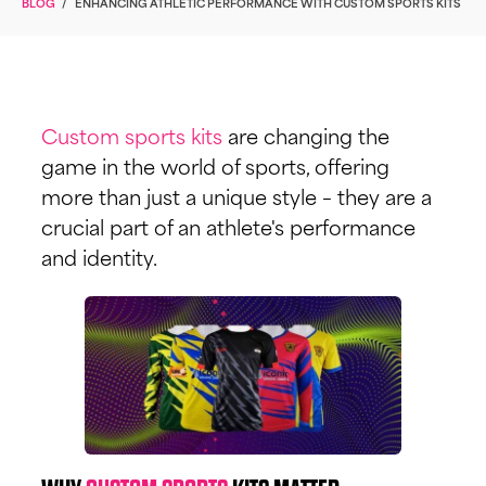
BLOG
/
ENHANCING ATHLETIC PERFORMANCE WITH CUSTOM SPORTS KITS
Custom sports kits
are changing the
game in the world of sports, offering
more than just a unique style – they are a
crucial part of an athlete's performance
and identity.