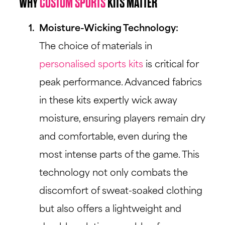
WHY
CUSTOM SPORTS
KITS MATTER
Moisture-Wicking Technology:
The choice of materials in
personalised sports kits
is critical for
peak performance. Advanced fabrics
in these kits expertly wick away
moisture, ensuring players remain dry
and comfortable, even during the
most intense parts of the game. This
technology not only combats the
discomfort of sweat-soaked clothing
but also offers a lightweight and