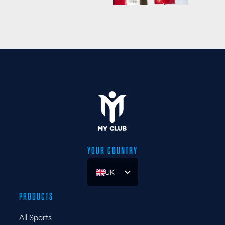
YOUR COUNTRY
UK
ES
PRODUCTS
FR
All Sports
DE