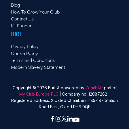
Blog
How To Grow Your Club
Contact Us
Kit Funder
LEGAL
Privacy Policy
Cookie Policy
Terms and Conditions
Modern Slavery Statement
Copyright © 2026 Built & powered by
ZenithAI
· part of
My Club Europe PLC
| Company no: 12087282 |
Registered address: 2 Oxted Chambers, 185-187 Station
Road East, Oxted RH8 0QE