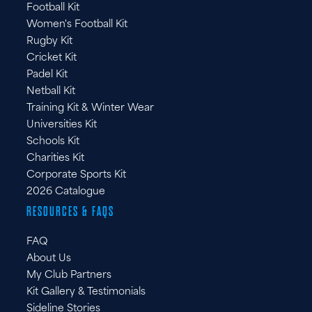
Football Kit
IT
Women's Football Kit
Rugby Kit
Cricket Kit
Padel Kit
Netball Kit
Training Kit & Winter Wear
Universities Kit
Schools Kit
Charities Kit
Corporate Sports Kit
2026 Catalogue
RESOURCES & FAQS
FAQ
About Us
My Club Partners
Kit Gallery & Testimonials
Sideline Stories