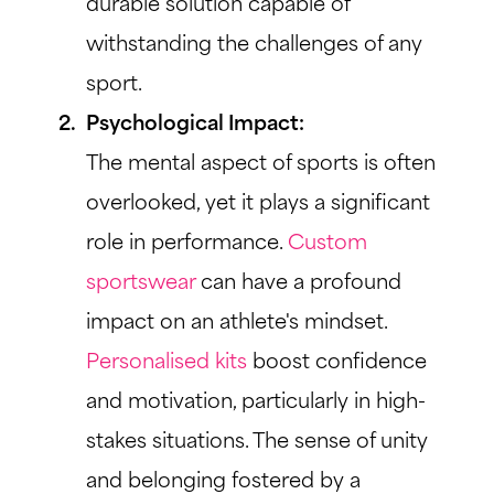
durable solution capable of
withstanding the challenges of any
sport.
Psychological Impact:
The mental aspect of sports is often
overlooked, yet it plays a significant
role in performance.
Custom
sportswear
can have a profound
impact on an athlete's mindset.
Personalised kits
boost confidence
and motivation, particularly in high-
stakes situations. The sense of unity
and belonging fostered by a