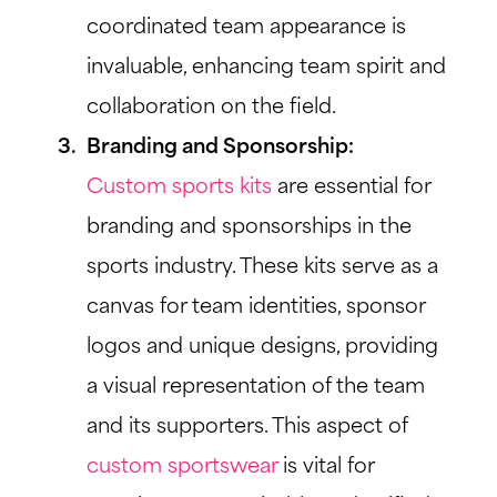
coordinated team appearance is
invaluable, enhancing team spirit and
collaboration on the field.
Branding and Sponsorship:
Custom sports kits
are essential for
branding and sponsorships in the
sports industry. These kits serve as a
canvas for team identities, sponsor
logos and unique designs, providing
a visual representation of the team
and its supporters. This aspect of
custom sportswear
is vital for