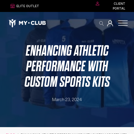
CLIENT
ELITE OUTLET
PORTAL
ENHANCING ATHLETIC
PERFORMANCE WITH
CUSTOM SPORTS KITS
March 23, 2024