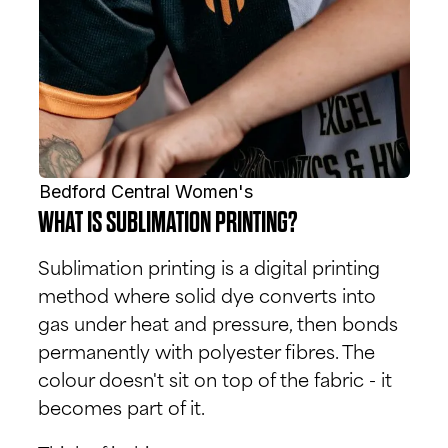
Bedford Central Women's
WHAT IS SUBLIMATION PRINTING?
Sublimation printing is a digital printing
method where solid dye converts into
gas under heat and pressure, then bonds
permanently with polyester fibres. The
colour doesn't sit on top of the fabric - it
becomes part of it.