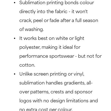
Sublimation printing bonds colour
directly into the fabric - it won't
crack, peel or fade after a full season
of washing.
It works best on white or light
polyester, making it ideal for
performance sportswear - but not for
cotton.
Unlike screen printing or vinyl,
sublimation handles gradients, all-
over patterns, crests and sponsor
logos with no design limitations and
no extra cost per colour.