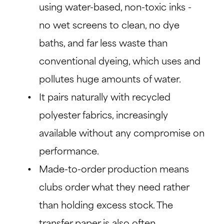
using water-based, non-toxic inks -
no wet screens to clean, no dye
baths, and far less waste than
conventional dyeing, which uses and
pollutes huge amounts of water.
It pairs naturally with recycled
polyester fabrics, increasingly
available without any compromise on
performance.
Made-to-order production means
clubs order what they need rather
than holding excess stock. The