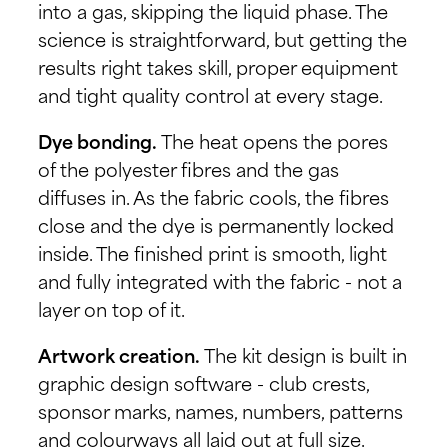
into a gas, skipping the liquid phase. The
science is straightforward, but getting the
results right takes skill, proper equipment
and tight quality control at every stage.
Dye bonding.
The heat opens the pores
of the polyester fibres and the gas
diffuses in. As the fabric cools, the fibres
close and the dye is permanently locked
inside. The finished print is smooth, light
and fully integrated with the fabric - not a
layer on top of it.
Artwork creation.
The kit design is built in
graphic design software - club crests,
sponsor marks, names, numbers, patterns
and colourways all laid out at full size.