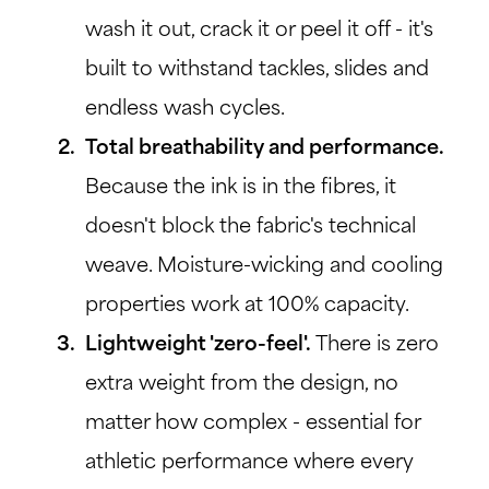
wash it out, crack it or peel it off - it's
built to withstand tackles, slides and
endless wash cycles.
Total breathability and performance.
Because the ink is in the fibres, it
doesn't block the fabric's technical
weave. Moisture-wicking and cooling
properties work at 100% capacity.
Lightweight 'zero-feel'.
There is zero
extra weight from the design, no
matter how complex - essential for
athletic performance where every