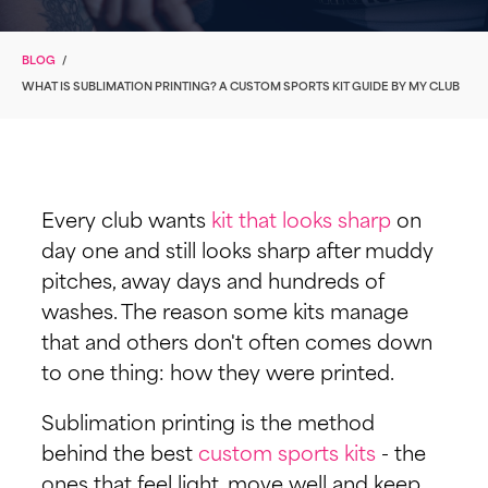
BLOG
/
WHAT IS SUBLIMATION PRINTING? A CUSTOM SPORTS KIT GUIDE BY MY CLUB
Every club wants
kit that looks sharp
on
day one and still looks sharp after muddy
pitches, away days and hundreds of
washes. The reason some kits manage
that and others don't often comes down
to one thing: how they were printed.
Sublimation printing is the method
behind the best
custom sports kits
- the
ones that feel light, move well and keep