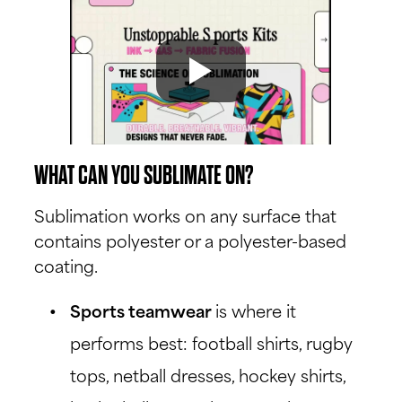
WHAT CAN YOU SUBLIMATE ON?
Sublimation works on any surface that
contains polyester or a polyester-based
coating.
Sports teamwear
is where it
performs best: football shirts, rugby
tops, netball dresses, hockey shirts,