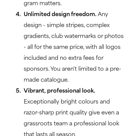
gram matters.
Unlimited design freedom.
Any
design - simple stripes, complex
gradients, club watermarks or photos
- all for the same price, with all logos
included and no extra fees for
sponsors. You aren't limited to a pre-
made catalogue.
Vibrant, professional look.
Exceptionally bright colours and
razor-sharp print quality give even a
grassroots team a professional look
that lasts all season.