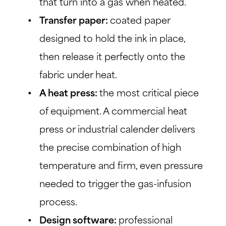
that turn into a gas when heated.
Transfer paper:
coated paper
designed to hold the ink in place,
then release it perfectly onto the
fabric under heat.
A heat press:
the most critical piece
of equipment. A commercial heat
press or industrial calender delivers
the precise combination of high
temperature and firm, even pressure
needed to trigger the gas-infusion
process.
Design software:
professional