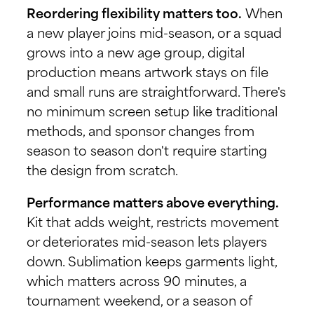
Reordering flexibility matters too.
When
a new player joins mid-season, or a squad
grows into a new age group, digital
production means artwork stays on file
and small runs are straightforward. There's
no minimum screen setup like traditional
methods, and sponsor changes from
season to season don't require starting
the design from scratch.
Performance matters above everything.
Kit that adds weight, restricts movement
or deteriorates mid-season lets players
down. Sublimation keeps garments light,
which matters across 90 minutes, a
tournament weekend, or a season of