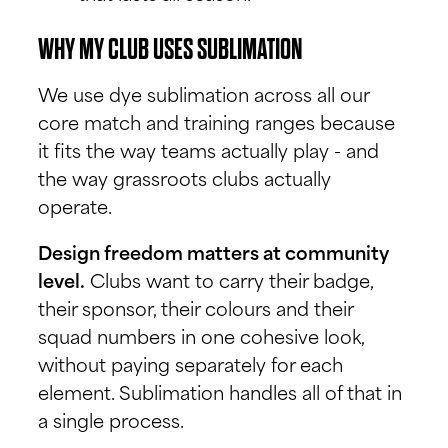
WHY MY CLUB USES SUBLIMATION
We use dye sublimation across all our
core match and training ranges because
it fits the way teams actually play - and
the way grassroots clubs actually
operate.
Design freedom matters at community
level.
Clubs want to carry their badge,
their sponsor, their colours and their
squad numbers in one cohesive look,
without paying separately for each
element. Sublimation handles all of that in
a single process.