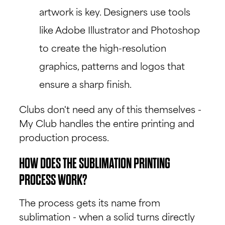
artwork is key. Designers use tools
like Adobe Illustrator and Photoshop
to create the high-resolution
graphics, patterns and logos that
ensure a sharp finish.
Clubs don't need any of this themselves -
My Club handles the entire printing and
production process.
HOW DOES THE SUBLIMATION PRINTING
PROCESS WORK?
The process gets its name from
sublimation - when a solid turns directly