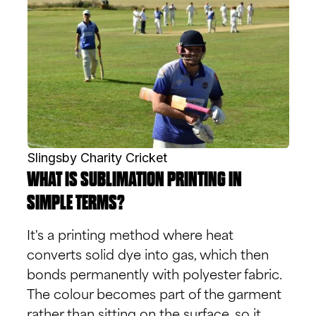
Slingsby Charity Cricket
WHAT IS SUBLIMATION PRINTING IN
SIMPLE TERMS?
It's a printing method where heat
converts solid dye into gas, which then
bonds permanently with polyester fabric.
The colour becomes part of the garment
rather than sitting on the surface, so it