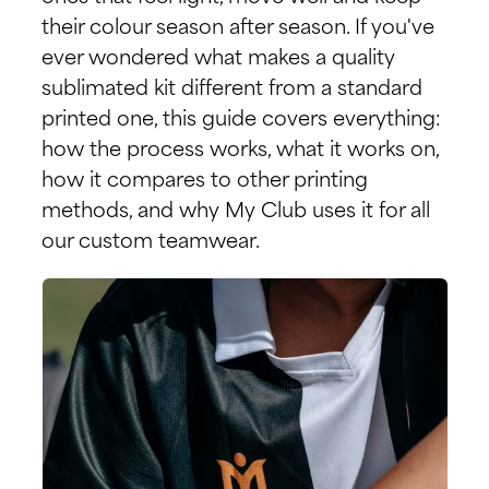
their colour season after season. If you've
ever wondered what makes a quality
sublimated kit different from a standard
printed one, this guide covers everything:
how the process works, what it works on,
how it compares to other printing
methods, and why My Club uses it for all
our custom teamwear.