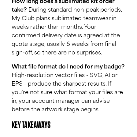
How long does a sublimated kit order
take?
During standard non-peak periods,
My Club plans sublimated teamwear in
weeks rather than months. Your
confirmed delivery date is agreed at the
quote stage, usually 6 weeks from final
sign-off, so there are no surprises.
What file format do I need for my badge?
High-resolution vector files - SVG, AI or
EPS - produce the sharpest results. If
you're not sure what format your files are
in, your account manager can advise
before the artwork stage begins.
KEY TAKEAWAYS