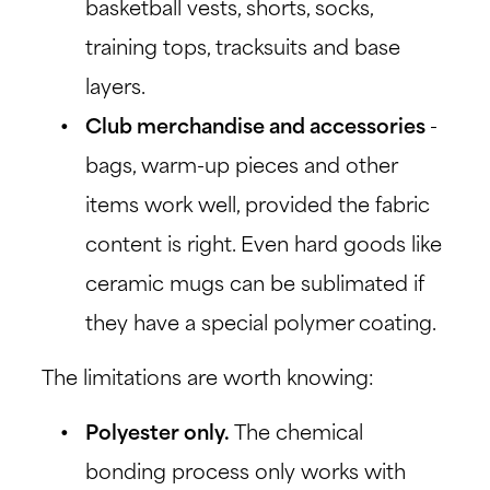
basketball vests, shorts, socks,
training tops, tracksuits and base
layers.
Club merchandise and accessories
-
bags, warm-up pieces and other
items work well, provided the fabric
content is right. Even hard goods like
ceramic mugs can be sublimated if
they have a special polymer coating.
The limitations are worth knowing:
Polyester only.
The chemical
bonding process only works with