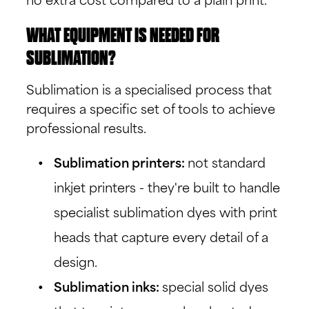
no extra cost compared to a plain print.
WHAT EQUIPMENT IS NEEDED FOR
SUBLIMATION?
Sublimation is a specialised process that
requires a specific set of tools to achieve
professional results.
Sublimation printers:
not standard
inkjet printers - they're built to handle
specialist sublimation dyes with print
heads that capture every detail of a
design.
Sublimation inks:
special solid dyes