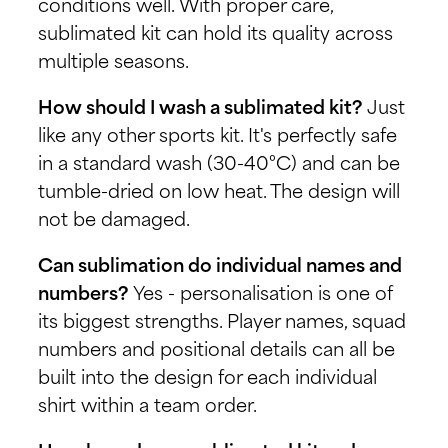
conditions well. With proper care,
sublimated kit can hold its quality across
multiple seasons.
How should I wash a sublimated kit?
Just
like any other sports kit. It's perfectly safe
in a standard wash (30-40°C) and can be
tumble-dried on low heat. The design will
not be damaged.
Can sublimation do individual names and
numbers?
Yes - personalisation is one of
its biggest strengths. Player names, squad
numbers and positional details can all be
built into the design for each individual
shirt within a team order.