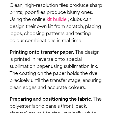
Clean, high-resolution files produce sharp
prints; poor files produce blurry ones.
Using the online
kit builder
, clubs can
design their own kit from scratch, placing
logos, choosing patterns and testing
colour combinations in real time.
Printing onto transfer paper.
The design
is printed in reverse onto special
sublimation paper using sublimation ink.
The coating on the paper holds the dye
precisely until the transfer stage, ensuring
clean edges and accurate colours.
Preparing and positioning the fabric.
The
polyester fabric panels (front, back,