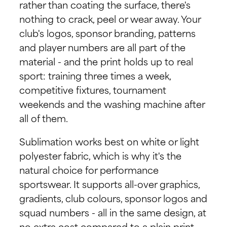
rather than coating the surface, there's
nothing to crack, peel or wear away. Your
club's logos, sponsor branding, patterns
and player numbers are all part of the
material - and the print holds up to real
sport: training three times a week,
competitive fixtures, tournament
weekends and the washing machine after
all of them.
Sublimation works best on white or light
polyester fabric, which is why it's the
natural choice for performance
sportswear. It supports all-over graphics,
gradients, club colours, sponsor logos and
squad numbers - all in the same design, at