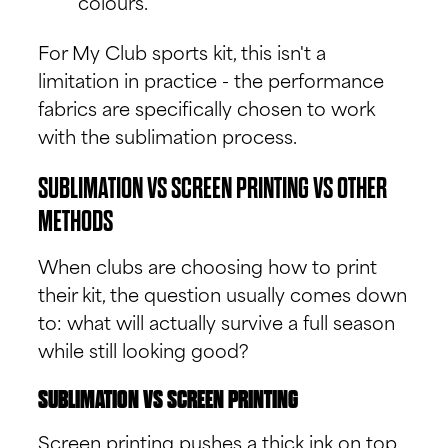
colours.
For My Club sports kit, this isn't a
limitation in practice - the performance
fabrics are specifically chosen to work
with the sublimation process.
SUBLIMATION VS SCREEN PRINTING VS OTHER
METHODS
When clubs are choosing how to print
their kit, the question usually comes down
to: what will actually survive a full season
while still looking good?
SUBLIMATION VS SCREEN PRINTING
Screen printing pushes a thick ink on top