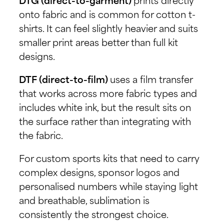
DTG (direct-to-garment)
prints directly
onto fabric and is common for cotton t-
shirts. It can feel slightly heavier and suits
smaller print areas better than full kit
designs.
DTF (direct-to-film)
uses a film transfer
that works across more fabric types and
includes white ink, but the result sits on
the surface rather than integrating with
the fabric.
For custom sports kits that need to carry
complex designs, sponsor logos and
personalised numbers while staying light
and breathable, sublimation is
consistently the strongest choice.