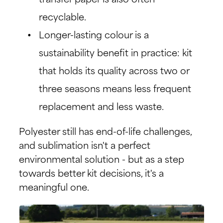
transfer paper is also often
recyclable.
Longer-lasting colour is a
sustainability benefit in practice: kit
that holds its quality across two or
three seasons means less frequent
replacement and less waste.
Polyester still has end-of-life challenges,
and sublimation isn't a perfect
environmental solution - but as a step
towards better kit decisions, it's a
meaningful one.