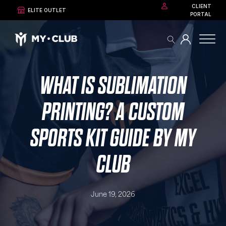
CLIENT
ELITE OUTLET
PORTAL
WHAT IS SUBLIMATION
PRINTING? A CUSTOM
SPORTS KIT GUIDE BY MY
CLUB
June 19, 2026