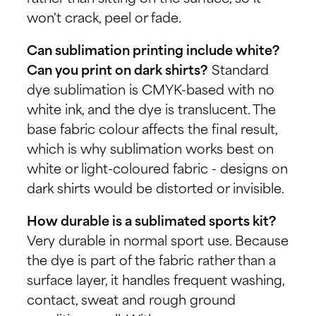
won't crack, peel or fade.
Can sublimation printing include white?
Can you print on dark shirts?
Standard
dye sublimation is CMYK-based with no
white ink, and the dye is translucent. The
base fabric colour affects the final result,
which is why sublimation works best on
white or light-coloured fabric - designs on
dark shirts would be distorted or invisible.
How durable is a sublimated sports kit?
Very durable in normal sport use. Because
the dye is part of the fabric rather than a
surface layer, it handles frequent washing,
contact, sweat and rough ground