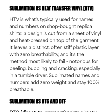
SUBLIMATION VS HEAT TRANSFER VINYL (HTV)
HTV is what's typically used for names
and numbers on shop-bought replica
shirts: a design is cut from a sheet of vinyl
and heat-pressed on top of the garment.
It leaves a distinct, often stiff plastic layer
with zero breathability, and it's the
method most likely to fail - notorious for
peeling, bubbling and cracking, especially
in a tumble dryer. Sublimated names and
numbers add zero weight and stay 100%
breathable.
SUBLIMATION VS DTG AND DTF