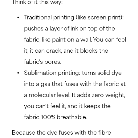
Think of it this way:
Traditional printing (like screen print):
pushes a layer of ink on top of the
fabric, like paint on a wall. You can feel
it, it can crack, and it blocks the
fabric's pores.
Sublimation printing: turns solid dye
into a gas that fuses with the fabric at
a molecular level. It adds zero weight,
you can't feel it, and it keeps the
fabric 100% breathable.
Because the dye fuses with the fibre