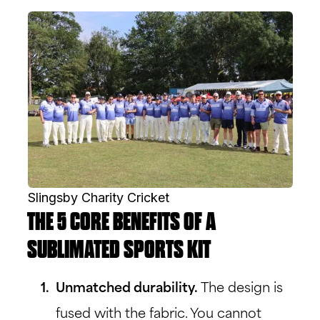
Slingsby Charity Cricket
THE 5 CORE BENEFITS OF A
SUBLIMATED SPORTS KIT
Unmatched durability.
The design is
fused with the fabric. You cannot