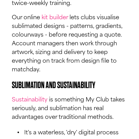
twice-weekly training.
Our online
kit builder
lets clubs visualise
sublimated designs - patterns, gradients,
colourways - before requesting a quote.
Account managers then work through
artwork, sizing and delivery to keep
everything on track from design file to
matchday.
SUBLIMATION AND SUSTAINABILITY
Sustainability
is something My Club takes
seriously, and sublimation has real
advantages over traditional methods.
It's a waterless, 'dry' digital process