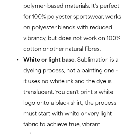
polymer-based materials. It's perfect
for 100% polyester sportswear, works
on polyester blends with reduced
vibrancy, but does not work on 100%
cotton or other natural fibres.
White or light base.
Sublimation is a
dyeing process, not a painting one -
it uses no white ink and the dye is
translucent. You can't print a white
logo onto a black shirt; the process
must start with white or very light
fabric to achieve true, vibrant