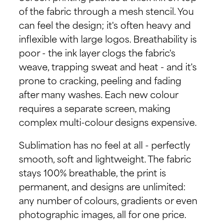
of the fabric through a mesh stencil. You
can feel the design; it's often heavy and
inflexible with large logos. Breathability is
poor - the ink layer clogs the fabric's
weave, trapping sweat and heat - and it's
prone to cracking, peeling and fading
after many washes. Each new colour
requires a separate screen, making
complex multi-colour designs expensive.
Sublimation has no feel at all - perfectly
smooth, soft and lightweight. The fabric
stays 100% breathable, the print is
permanent, and designs are unlimited:
any number of colours, gradients or even
photographic images, all for one price.