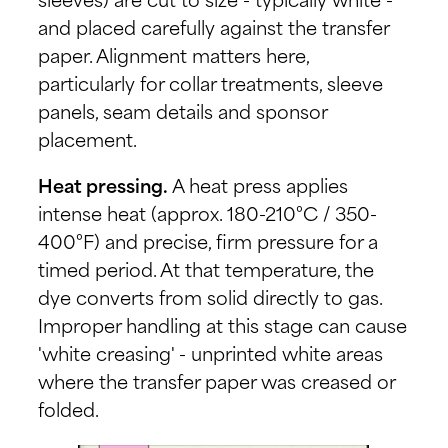
sleeves) are cut to size - typically white -
and placed carefully against the transfer
paper. Alignment matters here,
particularly for collar treatments, sleeve
panels, seam details and sponsor
placement.
Heat pressing.
A heat press applies
intense heat (approx. 180-210°C / 350-
400°F) and precise, firm pressure for a
timed period. At that temperature, the
dye converts from solid directly to gas.
Improper handling at this stage can cause
'white creasing' - unprinted white areas
where the transfer paper was creased or
folded.