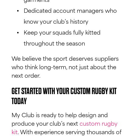
garments
Dedicated account managers who
know your club’s history
Keep your squads fully kitted
throughout the season
We believe the sport deserves suppliers
who think long-term, not just about the
next order.
GET STARTED WITH YOUR CUSTOM RUGBY KIT
TODAY
My Club is ready to help design and
produce your club’s next
custom rugby
kit
. With experience serving thousands of