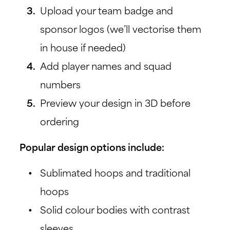
Upload your team badge and
sponsor logos (we’ll vectorise them
in house if needed)
Add player names and squad
numbers
Preview your design in 3D before
ordering
Popular design options include:
Sublimated hoops and traditional
hoops
Solid colour bodies with contrast
sleeves