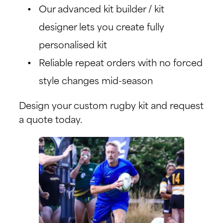
Our advanced kit builder / kit
designer lets you create fully
personalised kit
Reliable repeat orders with no forced
style changes mid-season
Design your custom rugby kit and request
a quote today.