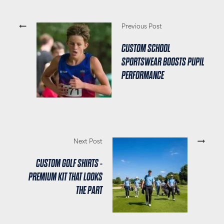
Previous Post
CUSTOM SCHOOL
SPORTSWEAR BOOSTS PUPIL
PERFORMANCE
Next Post
CUSTOM GOLF SHIRTS -
PREMIUM KIT THAT LOOKS
THE PART