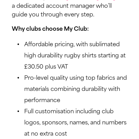
a dedicated account manager who’ll
guide you through every step.
Why clubs choose My Club:
Affordable pricing, with sublimated
high durability rugby shirts starting at
£30.50 plus VAT
Pro-level quality using top fabrics and
materials combining durability with
performance
Full customisation including club
logos, sponsors, names, and numbers
at no extra cost