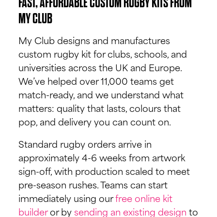
FAST, AFFORDABLE CUSTOM RUGBY KITS FROM
MY CLUB
My Club designs and manufactures
custom rugby kit for clubs, schools, and
universities across the UK and Europe.
We’ve helped over 11,000 teams get
match-ready, and we understand what
matters: quality that lasts, colours that
pop, and delivery you can count on.
Standard rugby orders arrive in
approximately 4-6 weeks from artwork
sign-off, with production scaled to meet
pre-season rushes. Teams can start
immediately using our
free online kit
builder
or by
sending an existing design
to