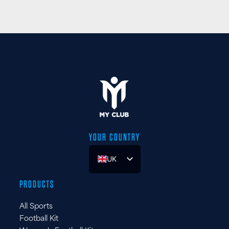
YOUR COUNTRY
UK
ES
PRODUCTS
FR
All Sports
DE
Football Kit
IT