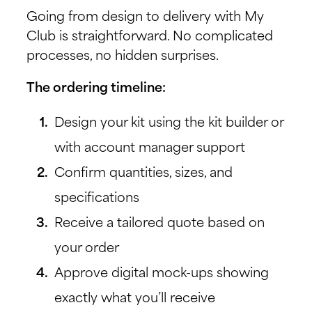
Going from design to delivery with My
Club is straightforward. No complicated
processes, no hidden surprises.
The ordering timeline:
Design your kit using the kit builder or
with account manager support
Confirm quantities, sizes, and
specifications
Receive a tailored quote based on
your order
Approve digital mock-ups showing
exactly what you’ll receive