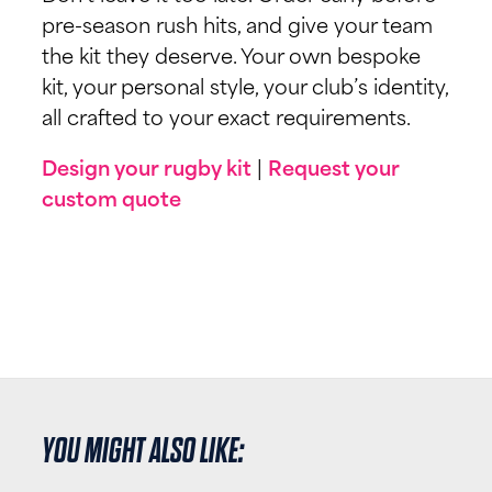
pre-season rush hits, and give your team
the kit they deserve. Your own bespoke
kit, your personal style, your club’s identity,
all crafted to your exact requirements.
Design your rugby kit
|
Request your
custom quote
YOU MIGHT ALSO LIKE: