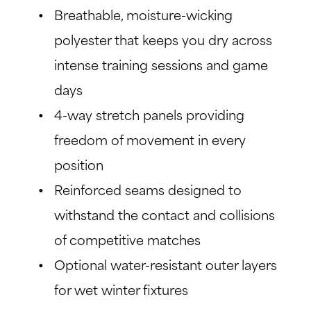
Breathable, moisture-wicking
polyester that keeps you dry across
intense training sessions and game
days
4-way stretch panels providing
freedom of movement in every
position
Reinforced seams designed to
withstand the contact and collisions
of competitive matches
Optional water-resistant outer layers
for wet winter fixtures