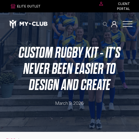
CLIENT
ELITE OUTLET
PORTAL
CUSTOM RUGBY KIT - IT’S
NEVER BEEN EASIER TO
DESIGN AND CREATE
March 9, 2026