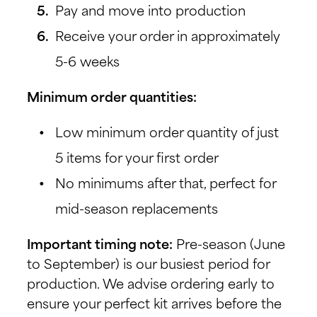
Pay and move into production
Receive your order in approximately
5-6 weeks
Minimum order quantities:
Low minimum order quantity of just
5 items for your first order
No minimums after that, perfect for
mid-season replacements
Important timing note:
Pre-season (June
to September) is our busiest period for
production. We advise ordering early to
ensure your perfect kit arrives before the