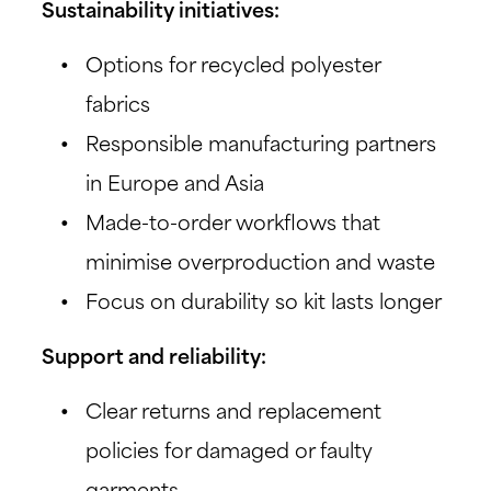
Sustainability initiatives:
Options for recycled polyester
fabrics
Responsible manufacturing partners
in Europe and Asia
Made-to-order workflows that
minimise overproduction and waste
Focus on durability so kit lasts longer
Support and reliability:
Clear returns and replacement
policies for damaged or faulty