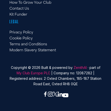
How To Grow Your Club
Contact Us
Kit Funder
LEGAL
Privacy Policy
Cookie Policy
Terms and Conditions
Modern Slavery Statement
Copyright © 2026 Built & powered by
ZenithAI
· part of
My Club Europe PLC
| Company no: 12087282 |
Registered address: 2 Oxted Chambers, 185-187 Station
Road East, Oxted RH8 0QE