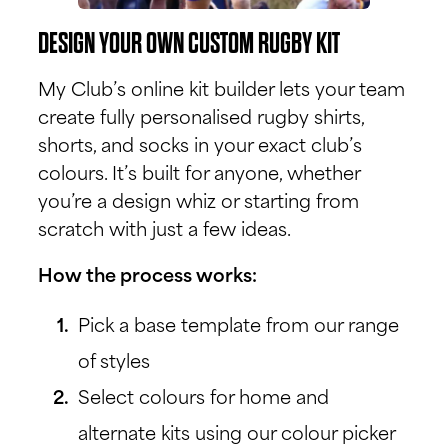
DESIGN YOUR OWN CUSTOM RUGBY KIT
My Club’s online kit builder lets your team
create fully personalised rugby shirts,
shorts, and socks in your exact club’s
colours. It’s built for anyone, whether
you’re a design whiz or starting from
scratch with just a few ideas.
How the process works:
Pick a base template from our range
of styles
Select colours for home and
alternate kits using our colour picker