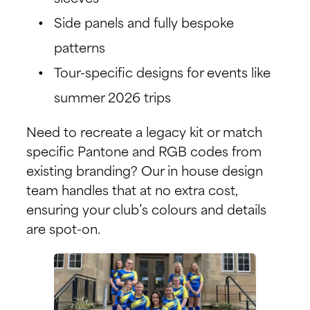
Side panels and fully bespoke
patterns
Tour-specific designs for events like
summer 2026 trips
Need to recreate a legacy kit or match
specific Pantone and RGB codes from
existing branding? Our in house design
team handles that at no extra cost,
ensuring your club’s colours and details
are spot-on.