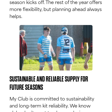
season kicks off. The rest of the year offers
more flexibility, but planning ahead always
helps.
SUSTAINABLE AND RELIABLE SUPPLY FOR
FUTURE SEASONS
My Club is committed to sustainability
and long-term kit reliability. We know