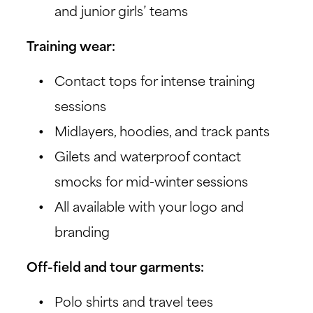
and junior girls’ teams
Training wear:
Contact tops for intense training
sessions
Midlayers, hoodies, and track pants
Gilets and waterproof contact
smocks for mid-winter sessions
All available with your logo and
branding
Off-field and tour garments:
Polo shirts and travel tees