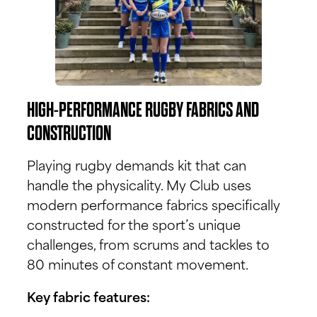
HIGH-PERFORMANCE RUGBY FABRICS AND
CONSTRUCTION
Playing rugby demands kit that can
handle the physicality. My Club uses
modern performance fabrics specifically
constructed for the sport’s unique
challenges, from scrums and tackles to
80 minutes of constant movement.
Key fabric features: