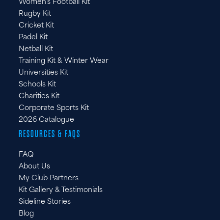
Women's Football Kit
Rugby Kit
Cricket Kit
Padel Kit
Netball Kit
Training Kit & Winter Wear
Universities Kit
Schools Kit
Charities Kit
Corporate Sports Kit
2026 Catalogue
RESOURCES & FAQS
FAQ
About Us
My Club Partners
Kit Gallery & Testimonials
Sideline Stories
Blog