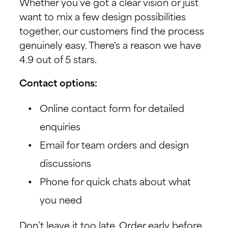
Whether you’ve got a clear vision or just
want to mix a few design possibilities
together, our customers find the process
genuinely easy. There's a reason we have
4.9 out of 5 stars.
Contact options:
Online contact form for detailed
enquiries
Email for team orders and design
discussions
Phone for quick chats about what
you need
Don’t leave it too late. Order early before