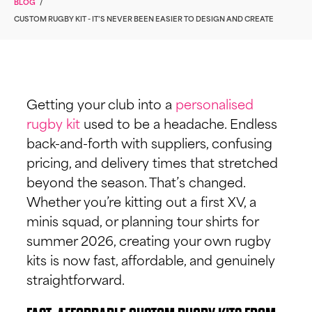
BLOG
/
CUSTOM RUGBY KIT - IT’S NEVER BEEN EASIER TO DESIGN AND CREATE
Getting your club into a
personalised
rugby kit
used to be a headache. Endless
back-and-forth with suppliers, confusing
pricing, and delivery times that stretched
beyond the season. That’s changed.
Whether you’re kitting out a first XV, a
minis squad, or planning tour shirts for
summer 2026, creating your own rugby
kits is now fast, affordable, and genuinely
straightforward.