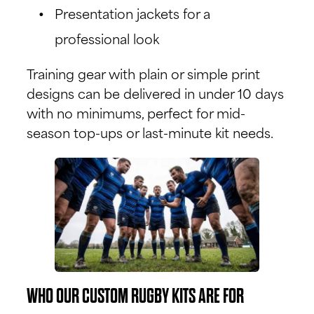
Presentation jackets for a
professional look
Training gear with plain or simple print
designs can be delivered in under 10 days
with no minimums, perfect for mid-
season top-ups or last-minute kit needs.
WHO OUR CUSTOM RUGBY KITS ARE FOR