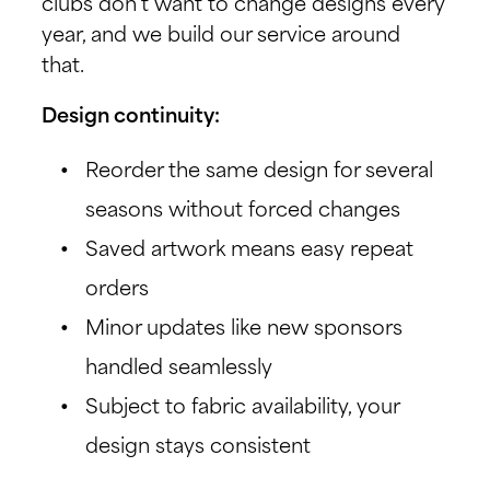
clubs don’t want to change designs every
year, and we build our service around
that.
Design continuity:
Reorder the same design for several
seasons without forced changes
Saved artwork means easy repeat
orders
Minor updates like new sponsors
handled seamlessly
Subject to fabric availability, your
design stays consistent