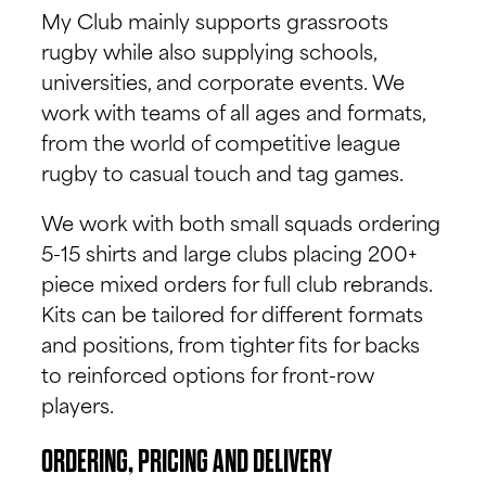
My Club mainly supports grassroots
rugby while also supplying schools,
universities, and corporate events. We
work with teams of all ages and formats,
from the world of competitive league
rugby to casual touch and tag games.
We work with both small squads ordering
5-15 shirts and large clubs placing 200+
piece mixed orders for full club rebrands.
Kits can be tailored for different formats
and positions, from tighter fits for backs
to reinforced options for front-row
players.
ORDERING, PRICING AND DELIVERY