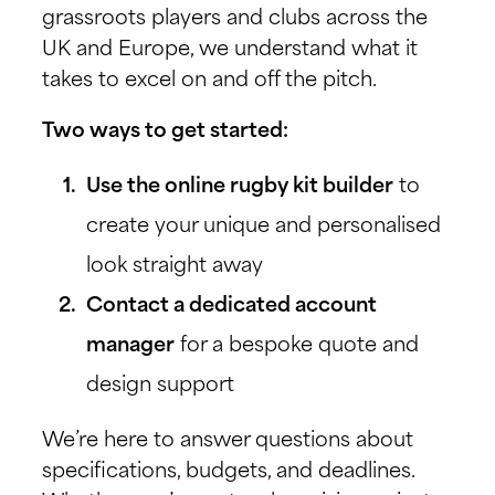
grassroots players and clubs across the
UK and Europe, we understand what it
takes to excel on and off the pitch.
Two ways to get started:
Use the online rugby kit builder
to
create your unique and personalised
look straight away
Contact a dedicated account
manager
for a bespoke quote and
design support
We’re here to answer questions about
specifications, budgets, and deadlines.