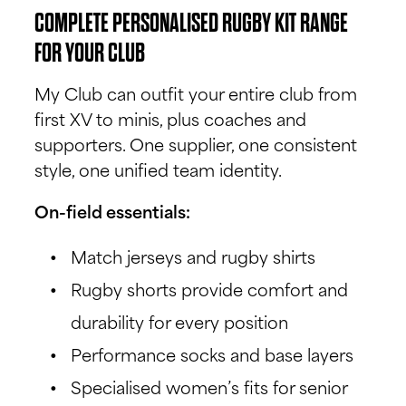
COMPLETE PERSONALISED RUGBY KIT RANGE
FOR YOUR CLUB
My Club can outfit your entire club from
first XV to minis, plus coaches and
supporters. One supplier, one consistent
style, one unified team identity.
On-field essentials:
Match jerseys and rugby shirts
Rugby shorts provide comfort and
durability for every position
Performance socks and base layers
Specialised women’s fits for senior