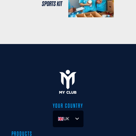
SPORTS KIT
YOUR COUNTRY
UK
ES
PRODUCTS