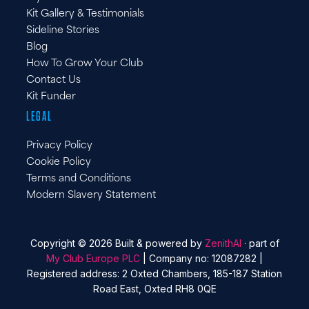
Kit Gallery & Testimonials
Sideline Stories
Blog
How To Grow Your Club
Contact Us
Kit Funder
LEGAL
Privacy Policy
Cookie Policy
Terms and Conditions
Modern Slavery Statement
Copyright © 2026 Built & powered by
ZenithAI
· part of
My Club Europe PLC
| Company no: 12087282 |
Registered address: 2 Oxted Chambers, 185-187 Station
Road East, Oxted RH8 0QE