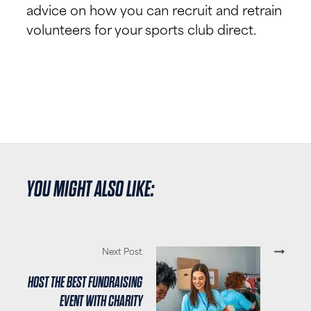
advice on how you can recruit and retrain
volunteers for your sports club direct.
YOU MIGHT ALSO LIKE:
Next Post
HOST THE BEST FUNDRAISING
EVENT WITH CHARITY