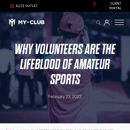
CLIENT
ELITE OUTLET
PORTAL
WHY VOLUNTEERS ARE THE
LIFEBLOOD OF AMATEUR
SPORTS
February 23, 2022