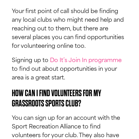
Your first point of call should be finding
any local clubs who might need help and
reaching out to them, but there are
several places you can find opportunities
for volunteering online too.
Signing up to
Do It’s Join In programme
to find out about opportunities in your
area is a great start.
HOW CAN I FIND VOLUNTEERS FOR MY
GRASSROOTS SPORTS CLUB?
You can sign up for an account with the
Sport Recreation Alliance to find
volunteers for your club. They also have