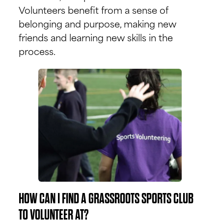
Volunteers benefit from a sense of
belonging and purpose, making new
friends and learning new skills in the
process.
HOW CAN I FIND A GRASSROOTS SPORTS CLUB
TO VOLUNTEER AT?