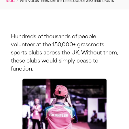
BLOG
/
WHY VOLUNTEERS ARE THE LIFEBLOOD OF AMATEUR SPORTS
Hundreds of thousands of people
volunteer at the 150,000+ grassroots
sports clubs across the UK. Without them,
these clubs would simply cease to
function.