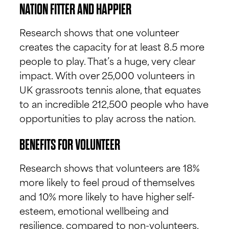
NATION FITTER AND HAPPIER
Research shows that one volunteer
creates the capacity for at least 8.5 more
people to play. That’s a huge, very clear
impact. With over 25,000 volunteers in
UK grassroots tennis alone, that equates
to an incredible 212,500 people who have
opportunities to play across the nation.
BENEFITS FOR VOLUNTEER
Research shows that volunteers are 18%
more likely to feel proud of themselves
and 10% more likely to have higher self-
esteem, emotional wellbeing and
resilience, compared to non-volunteers.