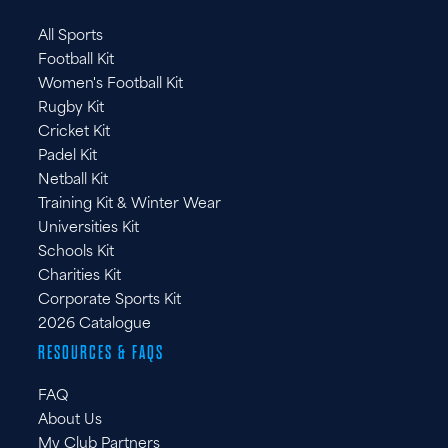
FR
All Sports
DE
Football Kit
IT
Women's Football Kit
Rugby Kit
Cricket Kit
Padel Kit
Netball Kit
Training Kit & Winter Wear
Universities Kit
Schools Kit
Charities Kit
Corporate Sports Kit
2026 Catalogue
RESOURCES & FAQS
FAQ
About Us
My Club Partners