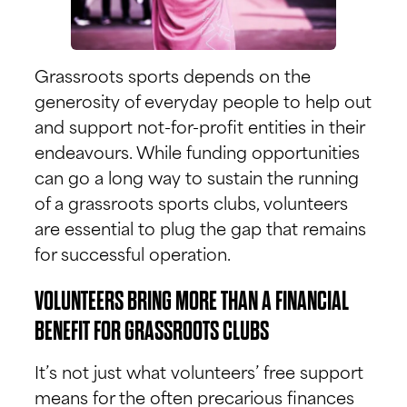
Grassroots sports depends on the
generosity of everyday people to help out
and support not-for-profit entities in their
endeavours. While funding opportunities
can go a long way to sustain the running
of a grassroots sports clubs, volunteers
are essential to plug the gap that remains
for successful operation.
VOLUNTEERS BRING MORE THAN A FINANCIAL
BENEFIT FOR GRASSROOTS CLUBS
It’s not just what volunteers’ free support
means for the often precarious finances