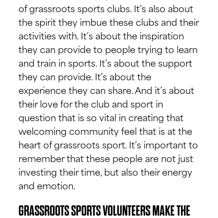
of grassroots sports clubs. It’s also about
the spirit they imbue these clubs and their
activities with. It’s about the inspiration
they can provide to people trying to learn
and train in sports. It’s about the support
they can provide. It’s about the
experience they can share. And it’s about
their love for the club and sport in
question that is so vital in creating that
welcoming community feel that is at the
heart of grassroots sport. It’s important to
remember that these people are not just
investing their time, but also their energy
and emotion.
GRASSROOTS SPORTS VOLUNTEERS MAKE THE